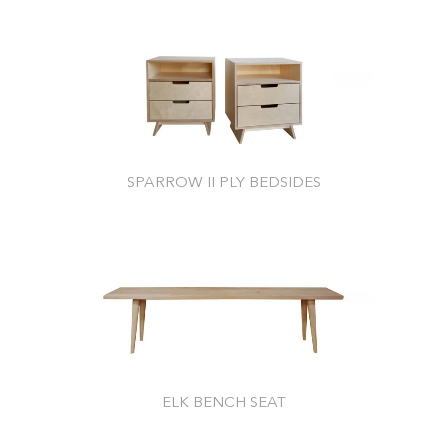
SPARROW II PLY BEDSIDES
ELK BENCH SEAT