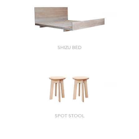
SHIZU BED
SPOT STOOL