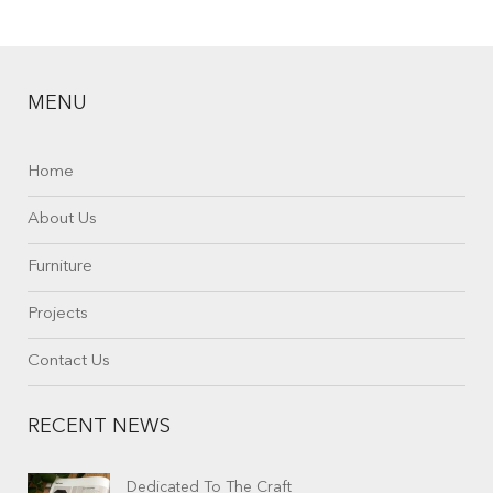
MENU
Home
About Us
Furniture
Projects
Contact Us
RECENT NEWS
Dedicated To The Craft