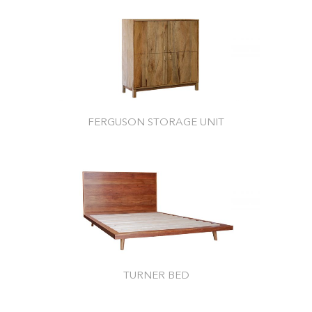
FERGUSON STORAGE UNIT
TURNER BED