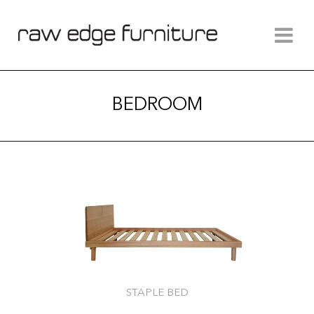
BEDROOM
STAPLE BED