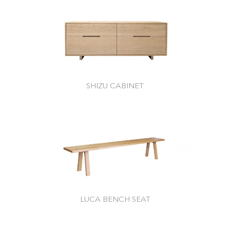
SHIZU CABINET
LUCA BENCH SEAT