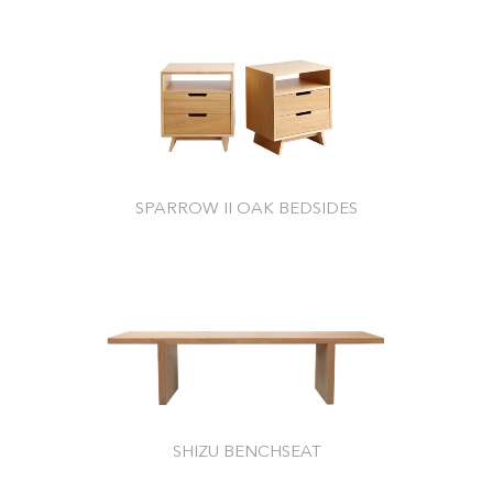
SPARROW II OAK BEDSIDES
SHIZU BENCHSEAT