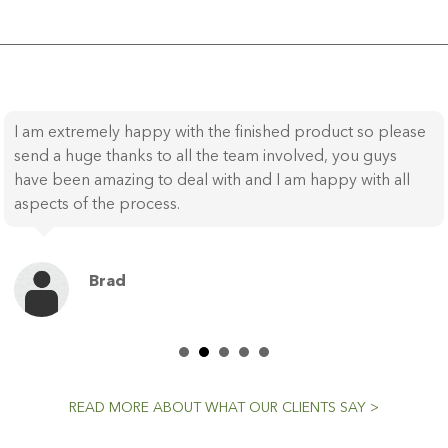
I am extremely happy with the finished product so please
send a huge thanks to all the team involved, you guys
have been amazing to deal with and I am happy with all
aspects of the process.
Brad
READ MORE ABOUT WHAT OUR CLIENTS SAY >