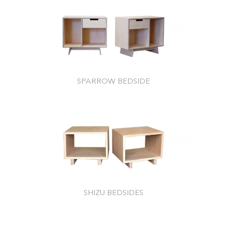
SPARROW BEDSIDE
SHIZU BEDSIDES