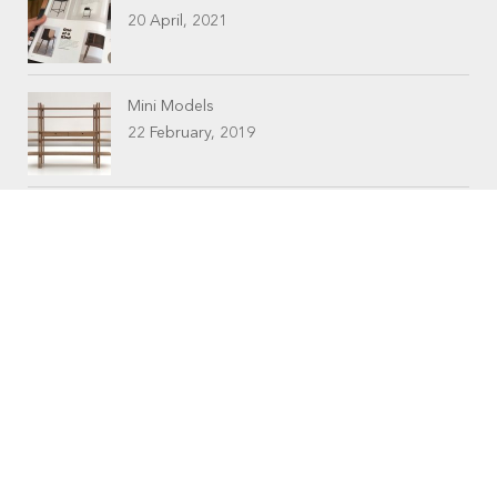
20 April, 2021
Mini Models
22 February, 2019
CONTACTS
Workshop (by appointment only)
30 Murphy Street
O’Connor, Perth
Western Australia
Phone: 08 9331 1702