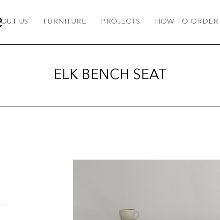
OUT US
FURNITURE
PROJECTS
HOW TO ORDER
ELK BENCH SEAT