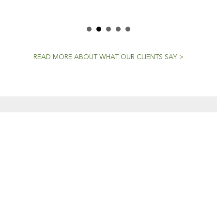
READ MORE ABOUT WHAT OUR CLIENTS SAY >
CENT NEWS
CONTACTS
Workshop (by appointment onl
Dedicated To The
30 Murphy Street
Craft
O’Connor, Perth
20 April, 2021
Western Australia
Mini Models
Phone: 08 9331 1702
22 February, 2019