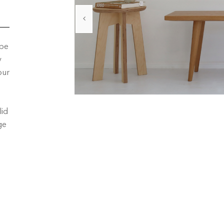
 be
y
our
lid
ge