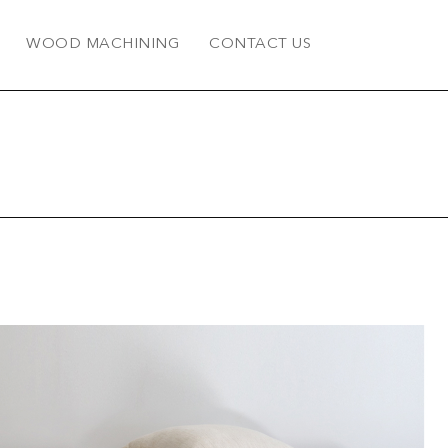
WOOD MACHINING
CONTACT US