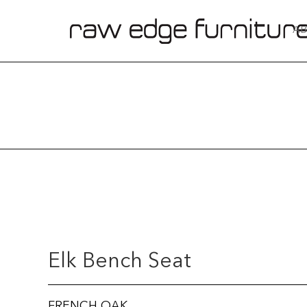
AB
Elk Bench Seat
FRENCH OAK