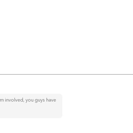
am involved, you guys have