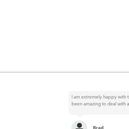
I am extremely happy with t
been amazing to deal with a
Brad