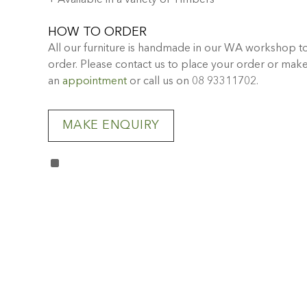
+ Available in a variety of Timbers
HOW TO ORDER
All our furniture is handmade in our WA workshop t
order. Please contact us to place your order or mak
an
appointment
or call us on 08 93311702.
MAKE ENQUIRY