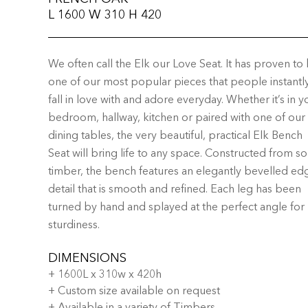
L 1600 W 310 H 420
We often call the Elk our Love Seat. It has proven to
one of our most popular pieces that people instantl
fall in love with and adore everyday. Whether it’s in y
bedroom, hallway, kitchen or paired with one of our
dining tables, the very beautiful, practical Elk Bench
Seat will bring life to any space. Constructed from so
timber, the bench features an elegantly bevelled ed
detail that is smooth and refined. Each leg has been
turned by hand and splayed at the perfect angle for
sturdiness.
DIMENSIONS
+ 1600L x 310w x 420h
+ Custom size available on request