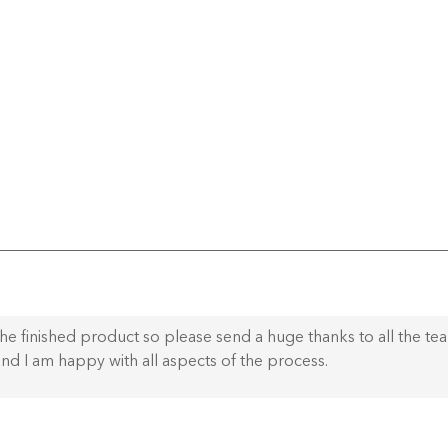
he finished product so please send a huge thanks to all the te
nd I am happy with all aspects of the process.