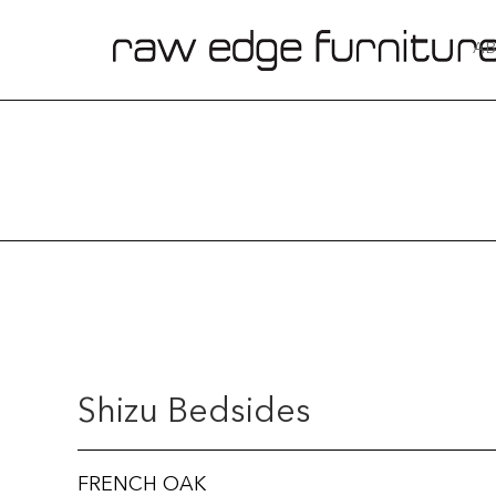
AB
Shizu Bedsides
FRENCH OAK