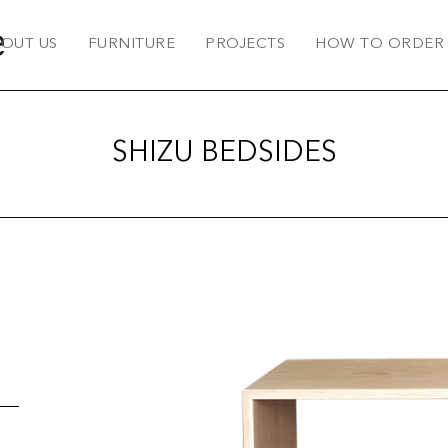
OUT US
FURNITURE
PROJECTS
HOW TO ORDER
SHIZU BEDSIDES