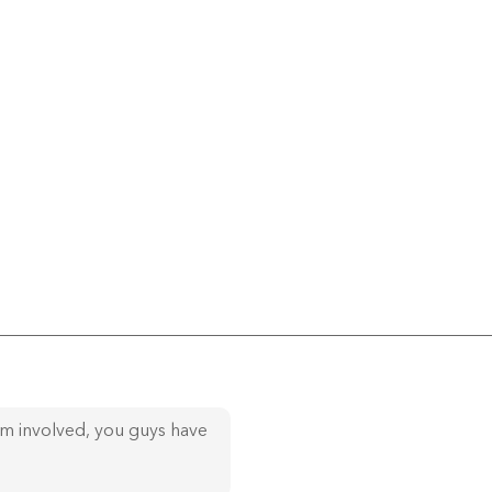
am involved, you guys have