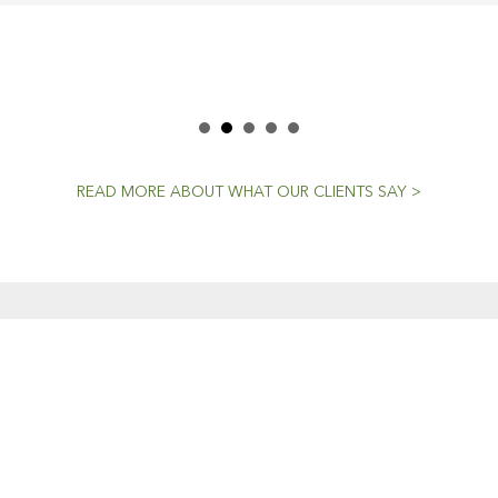
READ MORE ABOUT WHAT OUR CLIENTS SAY >
CENT NEWS
CONTACTS
Workshop (by appointment onl
Dedicated To The
30 Murphy Street
Craft
O’Connor, Perth
20 April, 2021
Western Australia