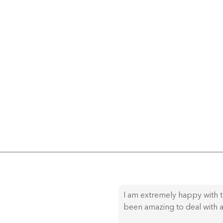
I am extremely happy with t
been amazing to deal with a