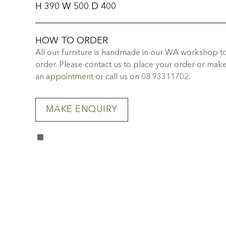
H 390 W 500 D 400
HOW TO ORDER
All our furniture is handmade in our WA workshop t
order. Please contact us to place your order or mak
an
appointment
or call us on 08 93311702.
MAKE ENQUIRY