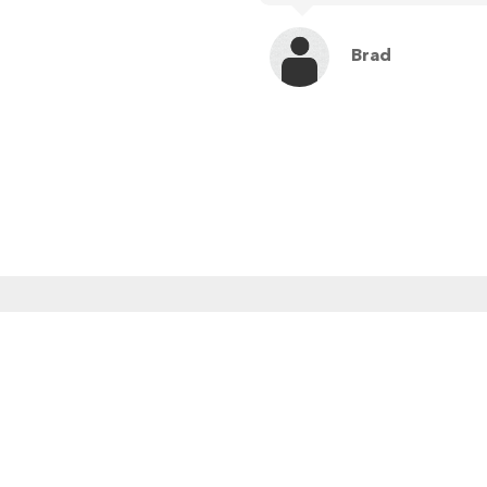
Brad
MENU
RE
Home
About Us