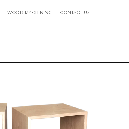
WOOD MACHINING
CONTACT US