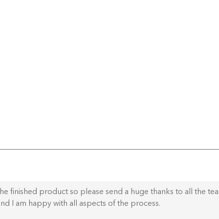
he finished product so please send a huge thanks to all the te
nd I am happy with all aspects of the process.