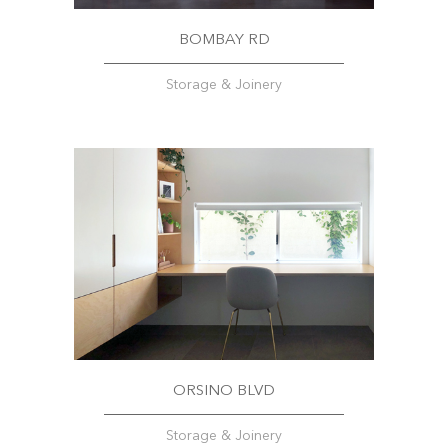
BOMBAY RD
Storage & Joinery
ORSINO BLVD
Storage & Joinery