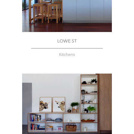
LOWE ST
Kitchens