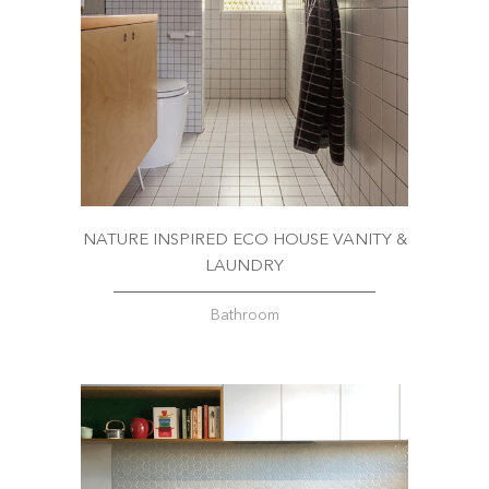
NATURE INSPIRED ECO HOUSE VANITY &
LAUNDRY
Bathroom