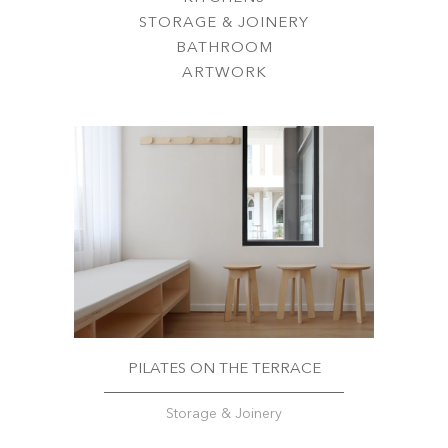
STORAGE & JOINERY
BATHROOM
ARTWORK
PILATES ON THE TERRACE
Storage & Joinery