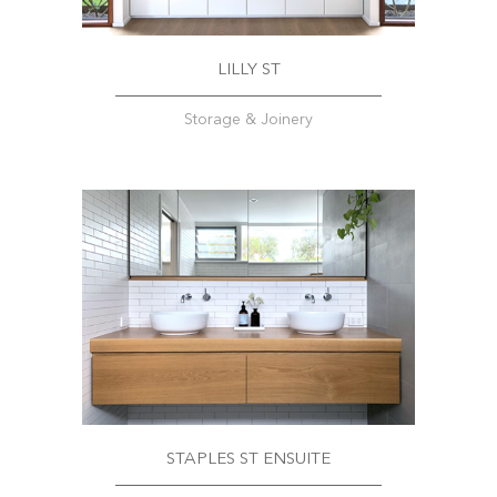
LILLY ST
Storage & Joinery
STAPLES ST ENSUITE