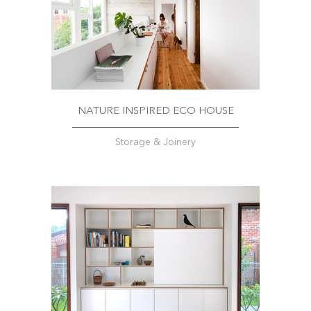
NATURE INSPIRED ECO HOUSE
Storage & Joinery