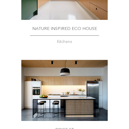
NATURE INSPIRED ECO HOUSE
Kitchens