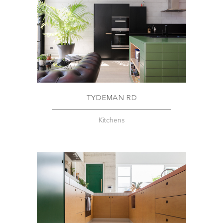
TYDEMAN RD
Kitchens