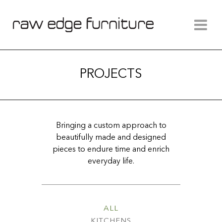
PROJECTS
Bringing a custom approach to
beautifully made and designed
pieces to endure time and enrich
everyday life.
ALL
KITCHENS