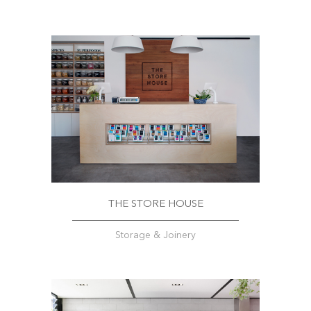
THE STORE HOUSE
Storage & Joinery