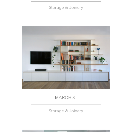
Storage & Joinery
MARCH ST
Storage & Joinery