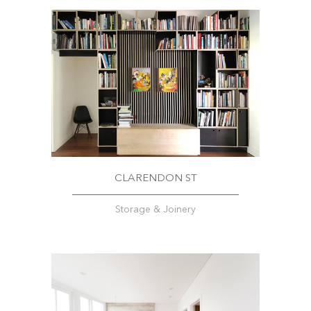
CLARENDON ST
Storage & Joinery