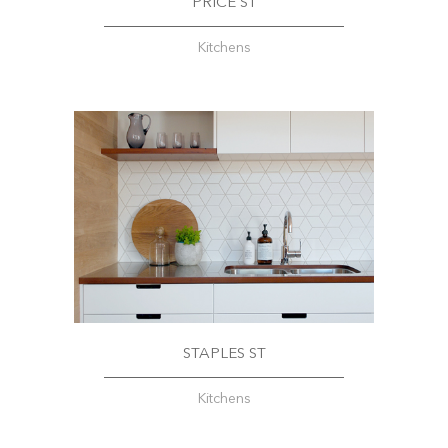
PRICE ST
Kitchens
STAPLES ST
Kitchens