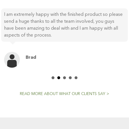
WOW, Table has just been reinstated and it looks
fabulous! Thank you to everyone for a fantastic outcome,
I can’t wait to use it tonight!!! All the best and again , huge
thanks for such a lovely outcome.
Sue
READ MORE ABOUT WHAT OUR CLIENTS SAY >