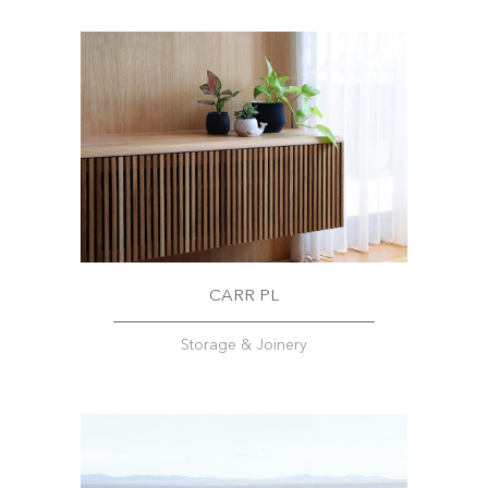
CARR PL
Storage & Joinery