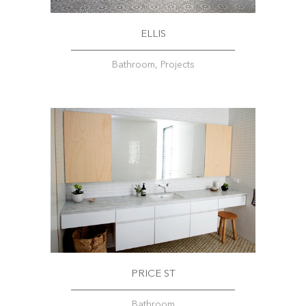
ELLIS
Bathroom, Projects
PRICE ST
Bathroom