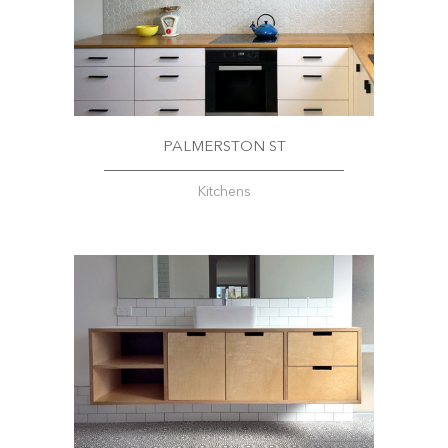
PALMERSTON ST
Kitchens