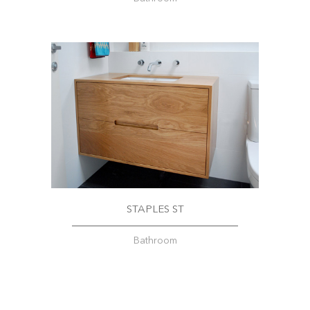
STAPLES ST
Bathroom