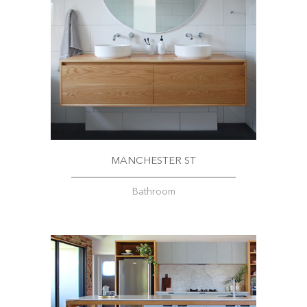
MANCHESTER ST
Bathroom