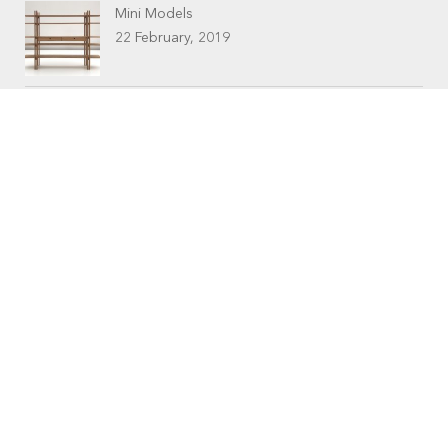
Mini Models
22 February, 2019
CONTACTS
Workshop (by appointment only)
30 Murphy Street
O’Connor, Perth
Western Australia
Phone: 08 9331 1702