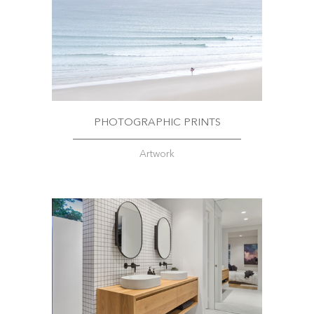
PHOTOGRAPHIC PRINTS
Artwork