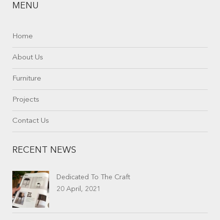
MENU
Home
About Us
Furniture
Projects
Contact Us
RECENT NEWS
Dedicated To The Craft
20 April, 2021