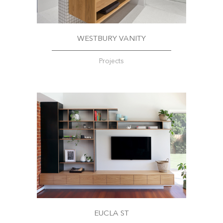
WESTBURY VANITY
Projects
EUCLA ST