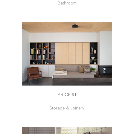
Bathroom
PRICE ST
Storage & Joinery