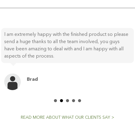
I am extremely happy with the finished product so please
send a huge thanks to all the team involved, you guys
have been amazing to deal with and I am happy with all
aspects of the process.
Brad
READ MORE ABOUT WHAT OUR CLIENTS SAY >