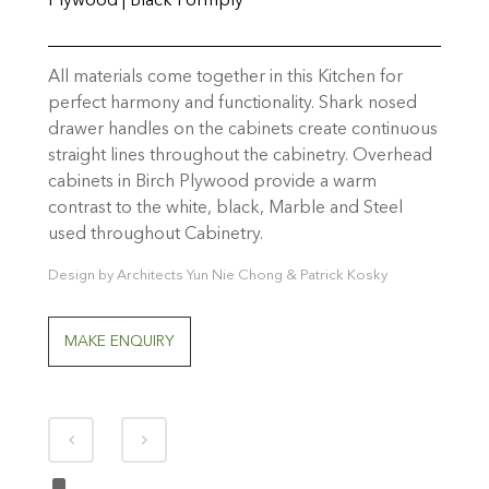
Plywood | Black Formply
All materials come together in this Kitchen for
perfect harmony and functionality. Shark nosed
drawer handles on the cabinets create continuous
straight lines throughout the cabinetry. Overhead
cabinets in Birch Plywood provide a warm
contrast to the white, black, Marble and Steel
used throughout Cabinetry.
Design by Architects Yun Nie Chong & Patrick Kosky
MAKE ENQUIRY