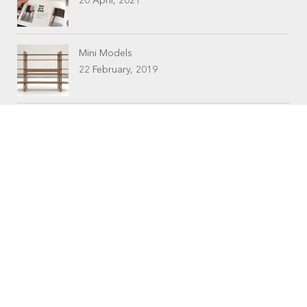
20 April, 2021
Mini Models
22 February, 2019
CONTACTS
Workshop (by appointment only)
30 Murphy Street
O’Connor, Perth
Western Australia
Phone: 08 9331 1702