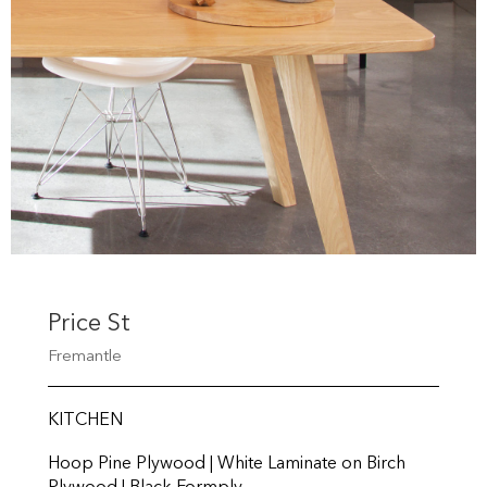
Price St
Fremantle
KITCHEN
Hoop Pine Plywood | White Laminate on Birch