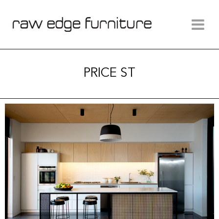
PRICE ST