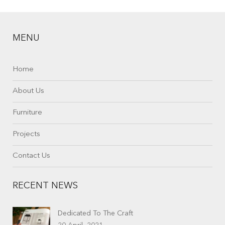
MENU
Home
About Us
Furniture
Projects
Contact Us
RECENT NEWS
Dedicated To The Craft