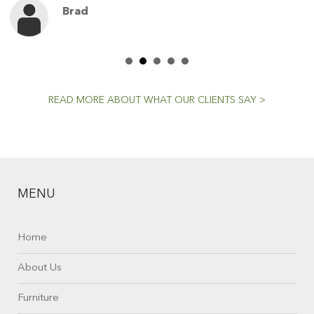
Brad
READ MORE ABOUT WHAT OUR CLIENTS SAY >
MENU
Home
About Us
Furniture