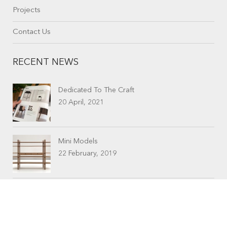
Projects
Contact Us
RECENT NEWS
Dedicated To The Craft
20 April, 2021
Mini Models
22 February, 2019
CONTACTS