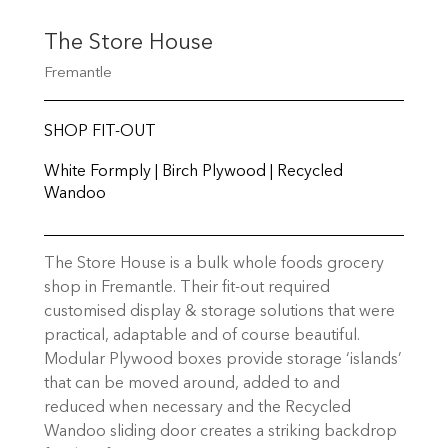
The Store House
Fremantle
SHOP FIT-OUT
White Formply | Birch Plywood | Recycled
Wandoo
The Store House is a bulk whole foods grocery
shop in Fremantle. Their fit-out required
customised display & storage solutions that were
practical, adaptable and of course beautiful.
Modular Plywood boxes provide storage ‘islands’
that can be moved around, added to and
reduced when necessary and the Recycled
Wandoo sliding door creates a striking backdrop