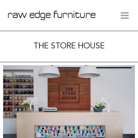
THE STORE HOUSE