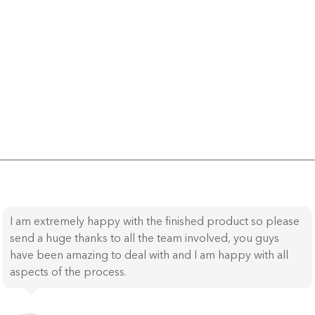
I am extremely happy with the finished product so please
send a huge thanks to all the team involved, you guys
have been amazing to deal with and I am happy with all
aspects of the process.