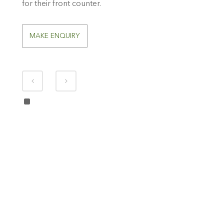
for their front counter.
MAKE ENQUIRY