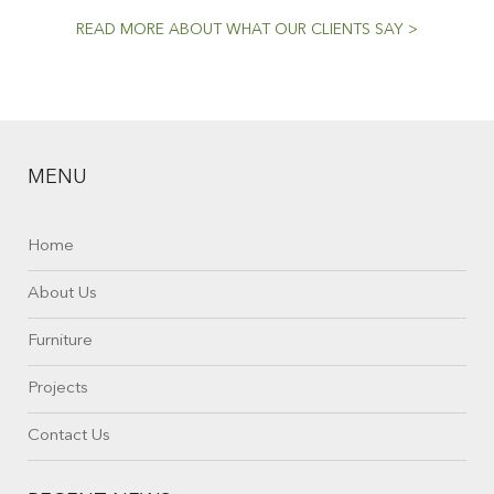
READ MORE ABOUT WHAT OUR CLIENTS SAY >
MENU
Home
About Us
Furniture
Projects
Contact Us