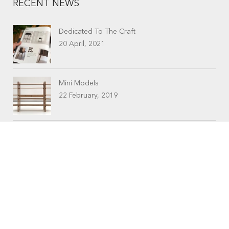
RECENT NEWS
Dedicated To The Craft
20 April, 2021
Mini Models
22 February, 2019
CONTACTS
Workshop (by appointment only)
30 Murphy Street
O’Connor, Perth
Western Australia
Phone: 08 9331 1702