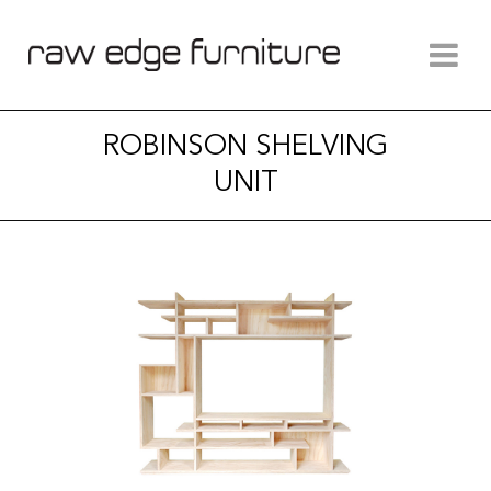
ROBINSON SHELVING
UNIT