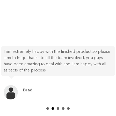
I am extremely happy with the finished product so please
send a huge thanks to all the team involved, you guys
have been amazing to deal with and I am happy with all
aspects of the process.
Brad