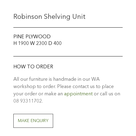
Robinson Shelving Unit
PINE PLYWOOD
H 1900 W 2300 D 400
HOW TO ORDER
All our furniture is handmade in our WA
workshop to order. Please contact us to place
your order or make an
appointment
or call us on
08 93311702.
MAKE ENQUIRY