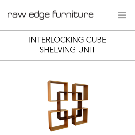
INTERLOCKING CUBE
SHELVING UNIT