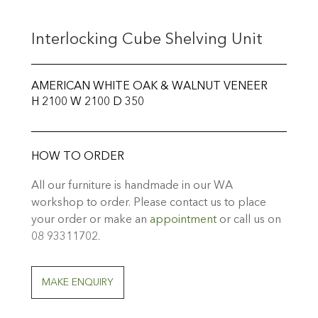
Interlocking Cube Shelving Unit
AMERICAN WHITE OAK & WALNUT VENEER
H 2100 W 2100 D 350
HOW TO ORDER
All our furniture is handmade in our WA
workshop to order. Please contact us to place
your order or make an
appointment
or call us on
08 93311702.
MAKE ENQUIRY