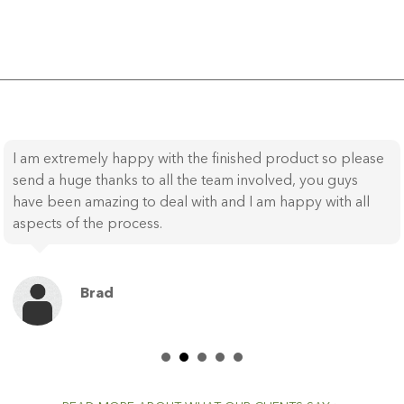
I am extremely happy with the finished product so please
send a huge thanks to all the team involved, you guys
have been amazing to deal with and I am happy with all
aspects of the process.
Brad