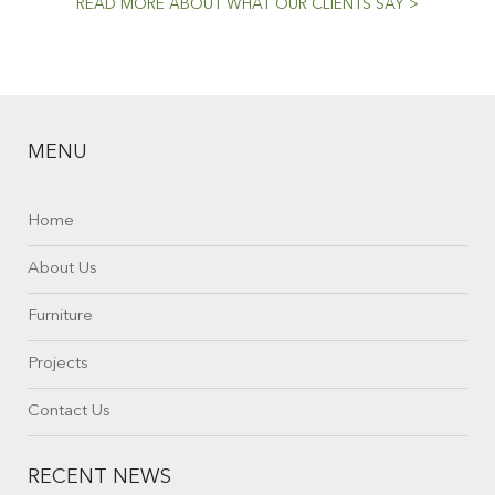
READ MORE ABOUT WHAT OUR CLIENTS SAY >
MENU
Home
About Us
Furniture
Projects
Contact Us
RECENT NEWS