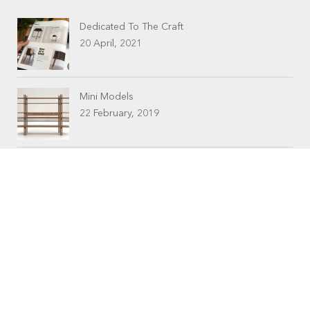
Dedicated To The Craft
20 April, 2021
Mini Models
22 February, 2019
CONTACTS
Workshop (by appointment only)
30 Murphy Street
O’Connor, Perth
Western Australia
Phone: 08 9331 1702