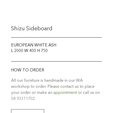
Shizu Sideboard
EUROPEAN WHITE ASH
L 2000 W 400 H 750
HOW TO ORDER
All our furniture is handmade in our WA
workshop to order. Please contact us to place
your order or make an
appointment
or call us on
08 93311702.