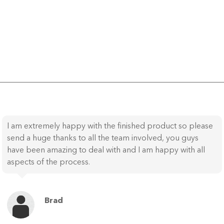
I am extremely happy with the finished product so please
send a huge thanks to all the team involved, you guys
have been amazing to deal with and I am happy with all
aspects of the process.
Brad