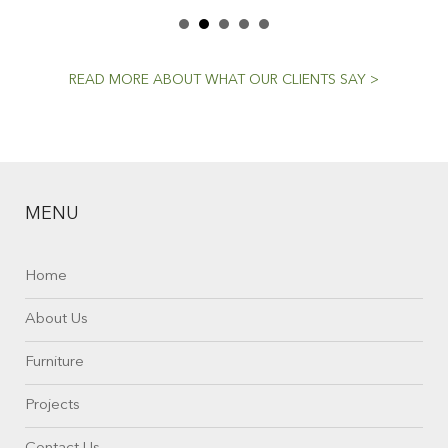
READ MORE ABOUT WHAT OUR CLIENTS SAY >
MENU
Home
About Us
Furniture
Projects