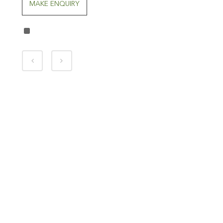
MAKE ENQUIRY