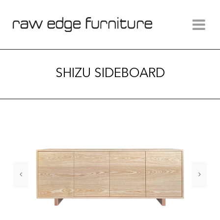
SHIZU SIDEBOARD