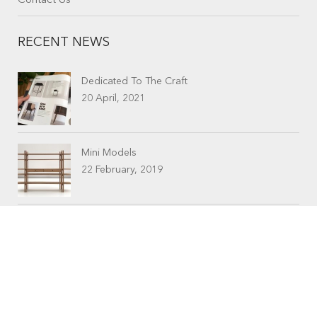
Contact Us
RECENT NEWS
Dedicated To The Craft
20 April, 2021
Mini Models
22 February, 2019
CONTACTS
Workshop (by appointment only)
30 Murphy Street
O’Connor, Perth