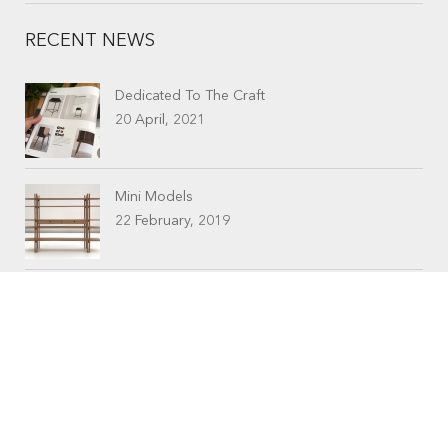
RECENT NEWS
Dedicated To The Craft
20 April, 2021
Mini Models
22 February, 2019
CONTACTS
Workshop (by appointment only)
30 Murphy Street
O’Connor, Perth
Western Australia