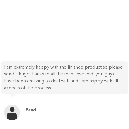
I am extremely happy with the finished product so please
send a huge thanks to all the team involved, you guys
have been amazing to deal with and I am happy with all
aspects of the process.
Brad