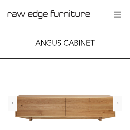
ANGUS CABINET