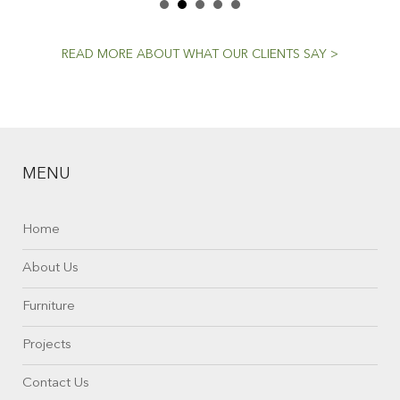
READ MORE ABOUT WHAT OUR CLIENTS SAY >
MENU
Home
About Us
Furniture
Projects
Contact Us