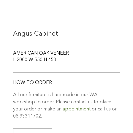
Angus Cabinet
AMERICAN OAK VENEER
L 2000 W 550 H 450
HOW TO ORDER
All our furniture is handmade in our WA
workshop to order. Please contact us to place
your order or make an
appointment
or call us on
08 93311702.