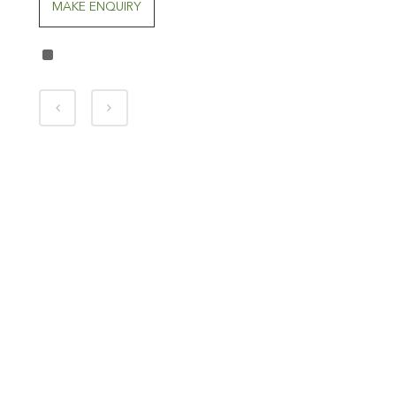
MAKE ENQUIRY