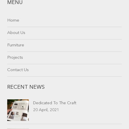
MENU
Home
About Us
Furniture
Projects
Contact Us
RECENT NEWS
Dedicated To The Craft
20 April, 2021