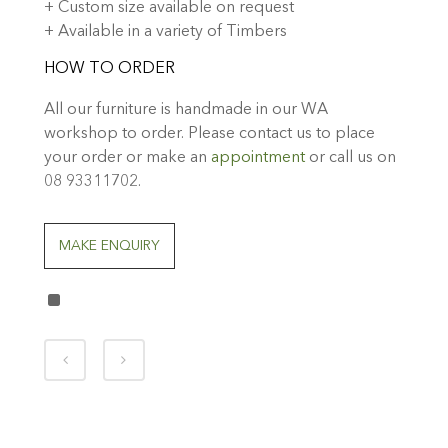
+ Custom size available on request
+ Available in a variety of Timbers
HOW TO ORDER
All our furniture is handmade in our WA
workshop to order. Please contact us to place
your order or make an
appointment
or call us on
08 93311702.
MAKE ENQUIRY