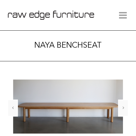
NAYA BENCHSEAT