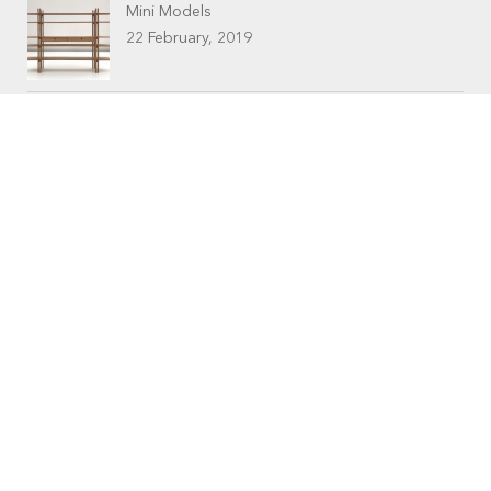
Mini Models
22 February, 2019
CONTACTS
Workshop (by appointment only)
30 Murphy Street
O’Connor, Perth
Western Australia
Phone: 08 9331 1702