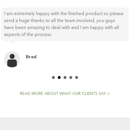
I am extremely happy with the finished product so please
send a huge thanks to all the team involved, you guys
have been amazing to deal with and I am happy with all
aspects of the process.
Brad
READ MORE ABOUT WHAT OUR CLIENTS SAY >