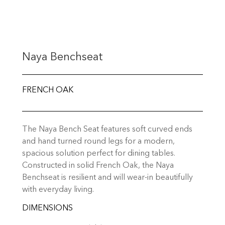
Naya Benchseat
FRENCH OAK
The Naya Bench Seat features soft curved ends
and hand turned round legs for a modern,
spacious solution perfect for dining tables.
Constructed in solid French Oak, the Naya
Benchseat is resilient and will wear-in beautifully
with everyday living.
DIMENSIONS