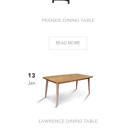
FRANKIE DINING TABLE
READ MORE
13
Jan
LAWRENCE DINING TABLE