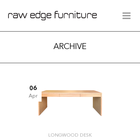
ARCHIVE
06
Apr
LONGWOOD DESK