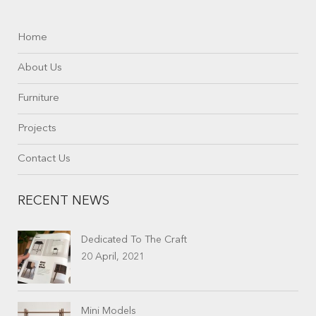
Home
About Us
Furniture
Projects
Contact Us
RECENT NEWS
Dedicated To The Craft
20 April, 2021
Mini Models