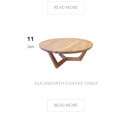
READ MORE
11
Jan
DUCKWORTH COFFEE TABLE
READ MORE