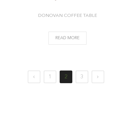
DONOVAN COFFEE TABLE
READ MORE
1
2
3