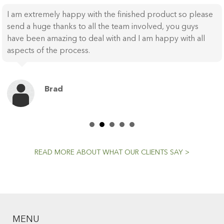
I am extremely happy with the finished product so please
send a huge thanks to all the team involved, you guys
have been amazing to deal with and I am happy with all
aspects of the process.
Brad
READ MORE ABOUT WHAT OUR CLIENTS SAY >
MENU