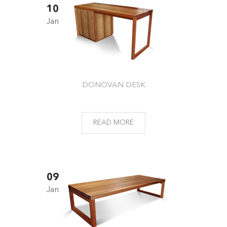
10
Jan
DONOVAN DESK
READ MORE
09
Jan