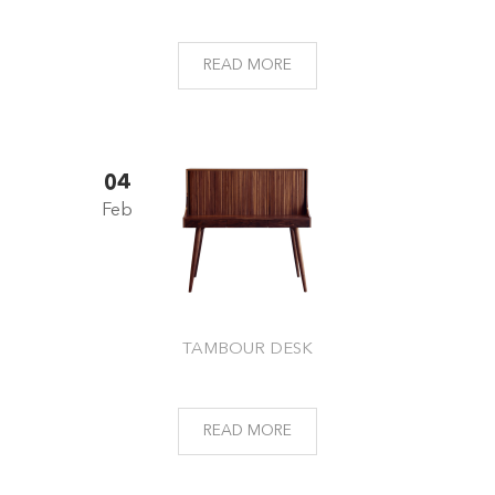
READ MORE
04
Feb
TAMBOUR DESK
READ MORE