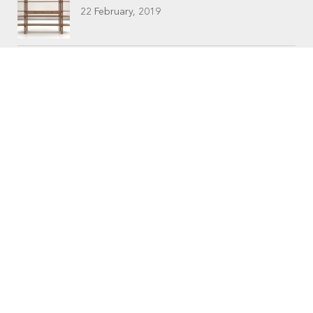
22 February, 2019
CONTACTS
Workshop (by appointment only)
30 Murphy Street
O’Connor, Perth
Western Australia
Phone: 08 9331 1702
©
Raw Edge Furniture
2018 |
Privacy
|
T&C’s