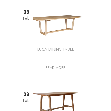
08
Feb
LUCA DINING TABLE
READ MORE
08
Feb