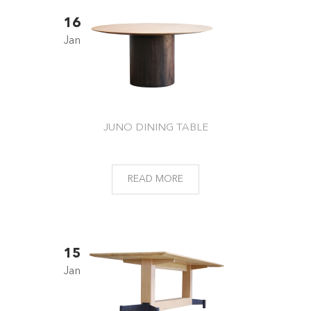
16
Jan
JUNO DINING TABLE
READ MORE
15
Jan