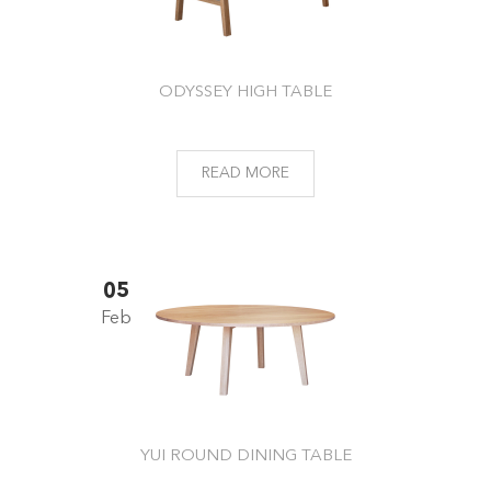
ODYSSEY HIGH TABLE
READ MORE
05
Feb
YUI ROUND DINING TABLE