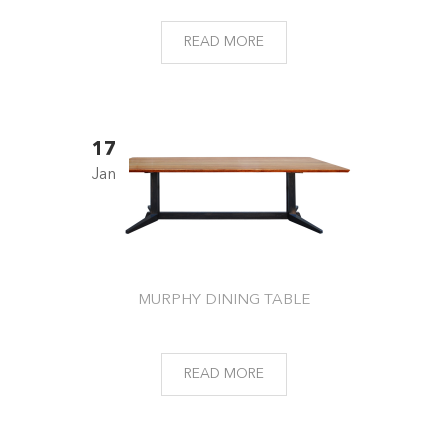
READ MORE
17
Jan
MURPHY DINING TABLE
READ MORE