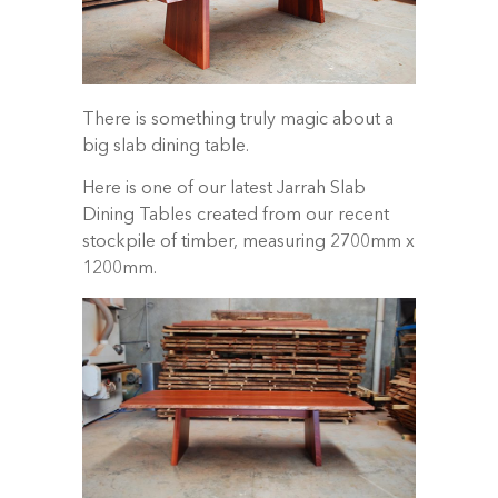
There is something truly magic about a
big slab dining table.
Here is one of our latest Jarrah Slab
Dining Tables created from our recent
stockpile of timber, measuring 2700mm x
1200mm.