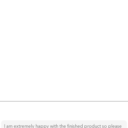
I am extremely happy with the finished product so please