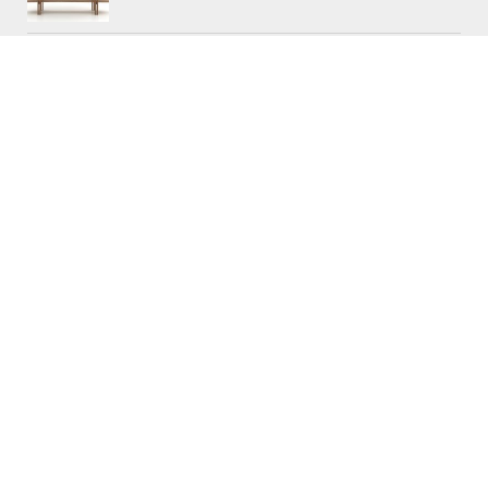
CONTACTS
Workshop (by appointment only)
30 Murphy Street
O’Connor, Perth
Western Australia
Phone: 08 9331 1702
©
Raw Edge Furniture
2018 |
Privacy
|
T&C’s