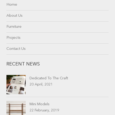
Home
About Us
Furniture
Projects
Contact Us
RECENT NEWS
Dedicated To The Craft
20 April, 2021
Mini Models
22 February, 2019