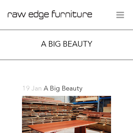
A BIG BEAUTY
19 Jan
A Big Beauty