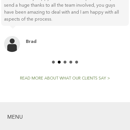
send a huge thanks to all the team involved, you guys
have been amazing to deal with and I am happy with all
aspects of the process.
Brad
READ MORE ABOUT WHAT OUR CLIENTS SAY >
MENU