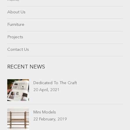
About Us
Furniture
Projects
Contact Us
RECENT NEWS
Dedicated To The Craft
20 April, 2021
Mini Models
22 February, 2019