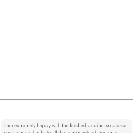
I am extremely happy with the finished product so please
send a huge thanks to all the team involved, you guys