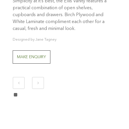
Simplicity at it’s best, the Ellis Vanity features a
practical combination of open shelves,
cupboards and drawers. Birch Plywood and
White Laminate compliment each other for a
casual, fresh and minimal look.
Designed by Jane Tagney
MAKE ENQUIRY