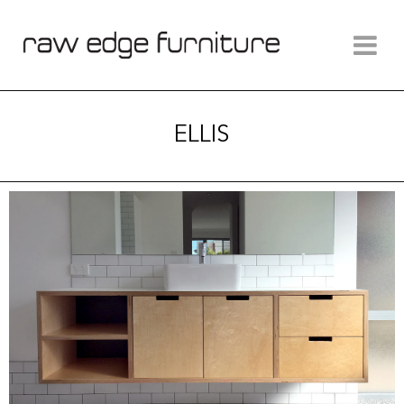
ELLIS