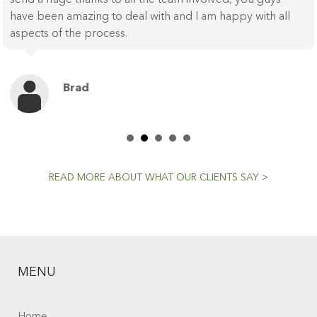
have been amazing to deal with and I am happy with all
aspects of the process.
Brad
READ MORE ABOUT WHAT OUR CLIENTS SAY >
MENU
Home