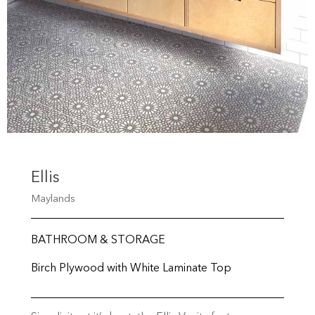
Ellis
Maylands
BATHROOM & STORAGE
Birch Plywood with White Laminate Top