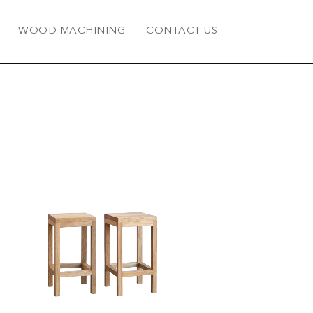
WOOD MACHINING
CONTACT US