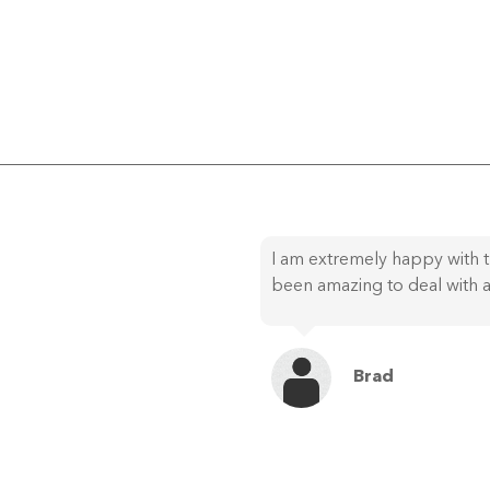
I am extremely happy with t
been amazing to deal with a
Brad