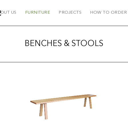
OUT US
FURNITURE
PROJECTS
HOW TO ORDER
BENCHES & STOOLS