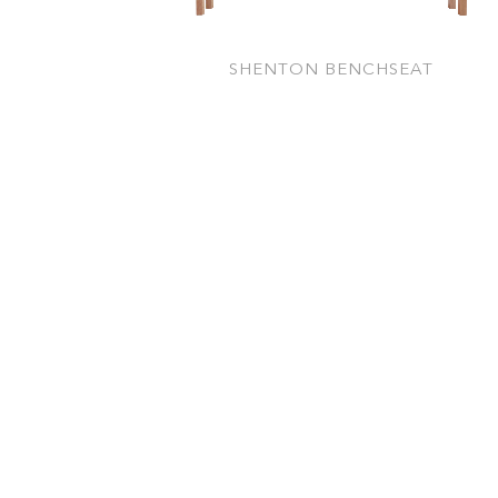
SHENTON BENCHSEAT