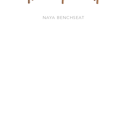
NAYA BENCHSEAT