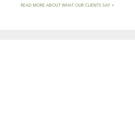
READ MORE ABOUT WHAT OUR CLIENTS SAY >
CENT NEWS
CONTACTS
Workshop (by appointment onl
Dedicated To The
30 Murphy Street
Craft
O’Connor, Perth
20 April, 2021
Western Australia
Mini Models
Phone: 08 9331 1702
22 February, 2019