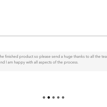
he finished product so please send a huge thanks to all the te
nd I am happy with all aspects of the process.