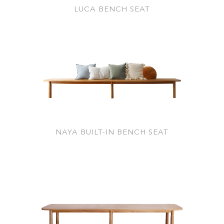
LUCA BENCH SEAT
NAYA BUILT-IN BENCH SEAT