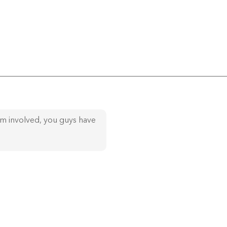
am involved, you guys have