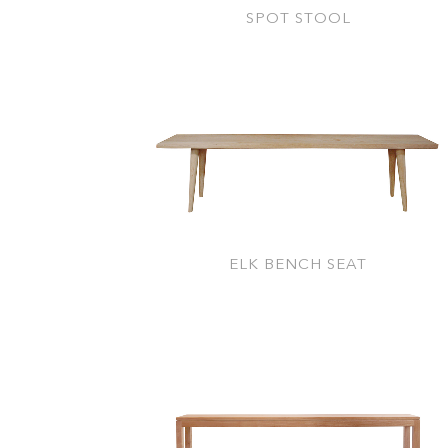
SPOT STOOL
ELK BENCH SEAT