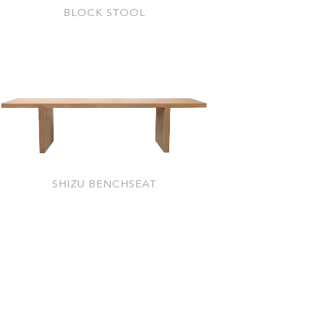
BLOCK STOOL
SHIZU BENCHSEAT