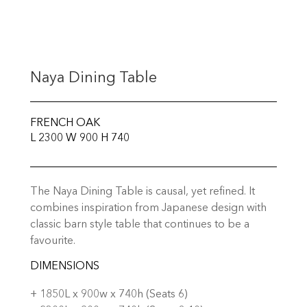
Naya Dining Table
FRENCH OAK
L 2300 W 900 H 740
The Naya Dining Table is causal, yet refined. It
combines inspiration from Japanese design with
classic barn style table that continues to be a
favourite.
DIMENSIONS
+ 1850L x 900w x 740h (Seats 6)