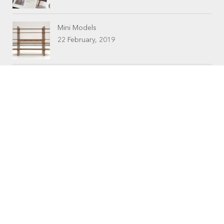
Mini Models
22 February, 2019
CONTACTS
Workshop (by appointment only)
30 Murphy Street
O’Connor, Perth
Western Australia
Phone: 08 9331 1702