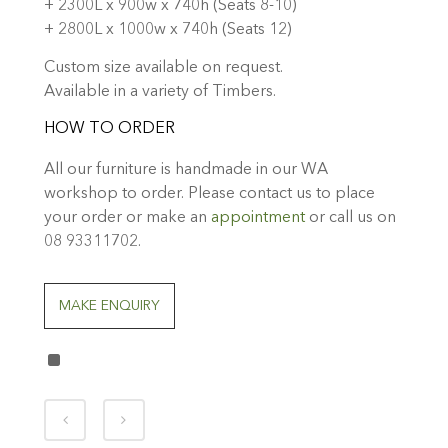
+ 2300L x 900w x 740h (Seats 8-10)
+ 2800L x 1000w x 740h (Seats 12)
Custom size available on request.
Available in a variety of Timbers.
HOW TO ORDER
All our furniture is handmade in our WA
workshop to order. Please contact us to place
your order or make an
appointment
or call us on
08 93311702.
MAKE ENQUIRY