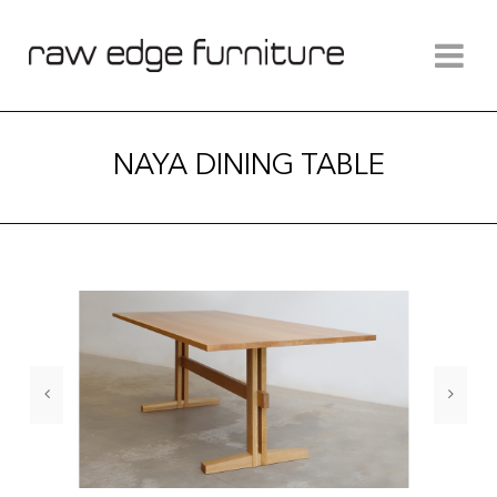
NAYA DINING TABLE