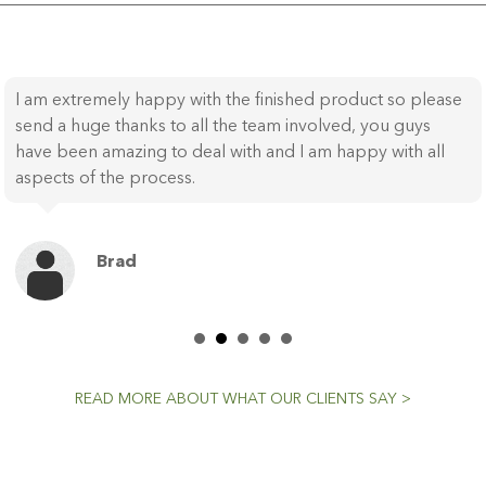
I am extremely happy with the finished product so please
send a huge thanks to all the team involved, you guys
have been amazing to deal with and I am happy with all
aspects of the process.
Brad
READ MORE ABOUT WHAT OUR CLIENTS SAY >