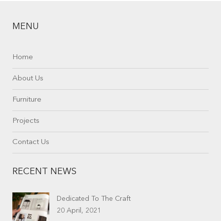
MENU
Home
About Us
Furniture
Projects
Contact Us
RECENT NEWS
Dedicated To The Craft
20 April, 2021