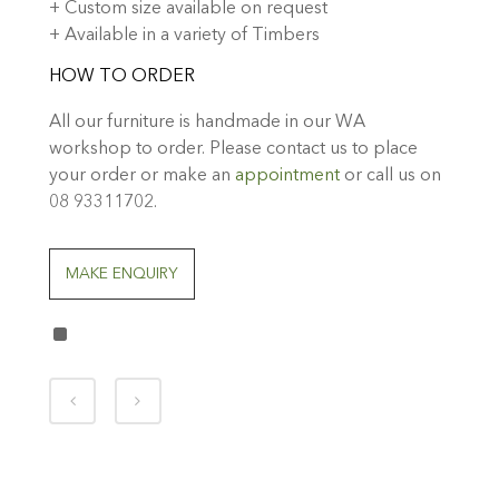
+ Custom size available on request
+ Available in a variety of Timbers
HOW TO ORDER
All our furniture is handmade in our WA
workshop to order. Please contact us to place
your order or make an
appointment
or call us on
08 93311702.
MAKE ENQUIRY