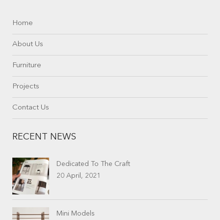
Home
About Us
Furniture
Projects
Contact Us
RECENT NEWS
Dedicated To The Craft
20 April, 2021
Mini Models