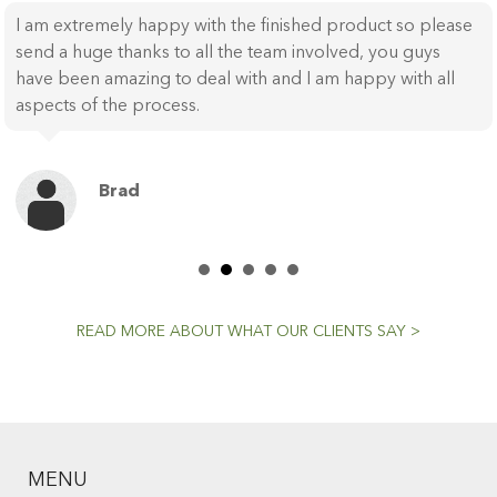
I am extremely happy with the finished product so please
send a huge thanks to all the team involved, you guys
have been amazing to deal with and I am happy with all
aspects of the process.
Brad
READ MORE ABOUT WHAT OUR CLIENTS SAY >
MENU