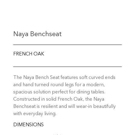
Naya Benchseat
FRENCH OAK
The Naya Bench Seat features soft curved ends
and hand turned round legs for a modern,
spacious solution perfect for dining tables.
Constructed in solid French Oak, the Naya
Benchseat is resilient and will wear-in beautifully
with everyday living.
DIMENSIONS