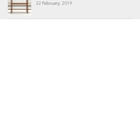
22 February, 2019
CONTACTS
Workshop (by appointment only)
30 Murphy Street
O’Connor, Perth
Western Australia
Phone: 08 9331 1702
©
Raw Edge Furniture
2018 |
Privacy
|
T&C’s