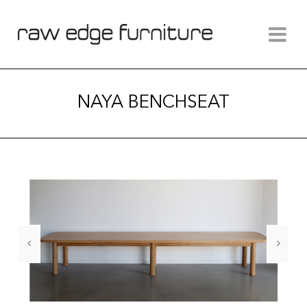
NAYA BENCHSEAT