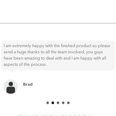
I am extremely happy with the finished product so please
send a huge thanks to all the team involved, you guys
have been amazing to deal with and I am happy with all
aspects of the process.
Brad