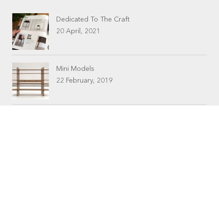
Dedicated To The Craft
20 April, 2021
Mini Models
22 February, 2019
CONTACTS
Workshop (by appointment only)
30 Murphy Street
O’Connor, Perth
Western Australia
Phone: 08 9331 1702