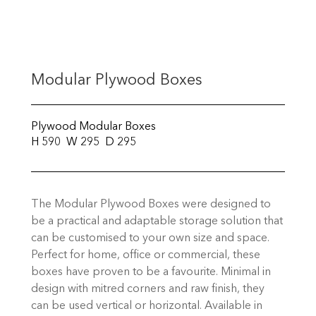
Modular Plywood Boxes
Plywood Modular Boxes
H 590 W 295 D 295
The Modular Plywood Boxes were designed to
be a practical and adaptable storage solution that
can be customised to your own size and space.
Perfect for home, office or commercial, these
boxes have proven to be a favourite. Minimal in
design with mitred corners and raw finish, they
can be used vertical or horizontal. Available in