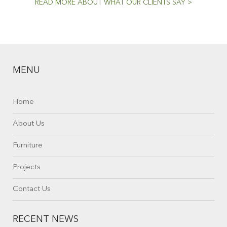
READ MORE ABOUT WHAT OUR CLIENTS SAY >
MENU
Home
About Us
Furniture
Projects
Contact Us
RECENT NEWS