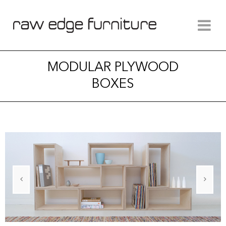
MODULAR PLYWOOD
BOXES