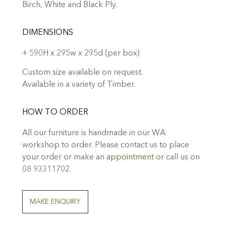
Birch, White and Black Ply.
DIMENSIONS
+ 590H x 295w x 295d (per box)
Custom size available on request.
Available in a variety of Timber.
HOW TO ORDER
All our furniture is handmade in our WA
workshop to order. Please contact us to place
your order or make an
appointment
or call us on
08 93311702.
MAKE ENQUIRY