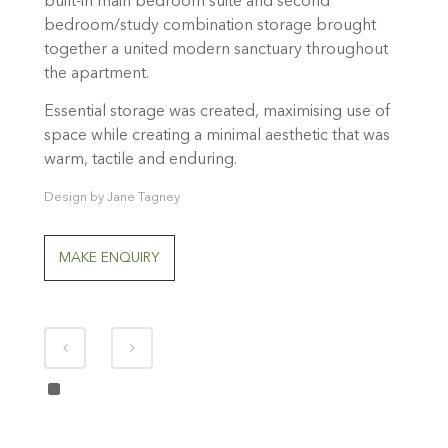
built-in main bedroom suite and second
bedroom/study combination storage brought
together a united modern sanctuary throughout
the apartment.
Essential storage was created, maximising use of
space while creating a minimal aesthetic that was
warm, tactile and enduring.
Design by Jane Tagney
MAKE ENQUIRY