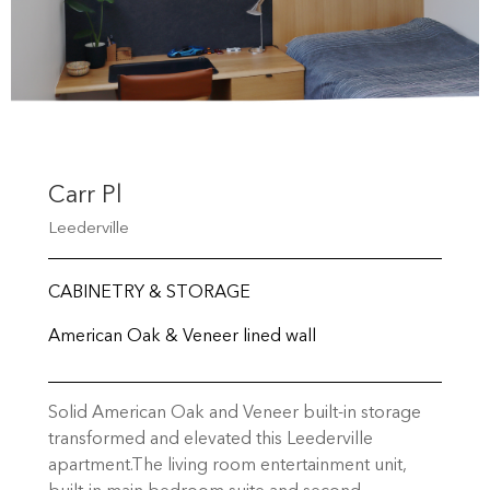
Carr Pl
Leederville
CABINETRY & STORAGE
American Oak & Veneer lined wall
Solid American Oak and Veneer built-in storage
transformed and elevated this Leederville
apartment.The living room entertainment unit,