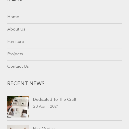
Home
About Us
Furniture
Projects
Contact Us
RECENT NEWS
Dedicated To The Craft
20 April, 2021
Mini Models