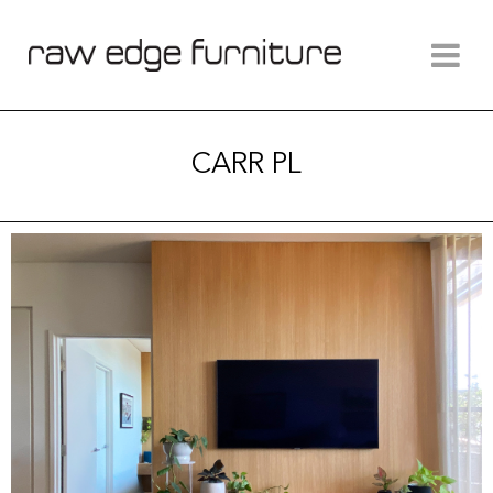
CARR PL