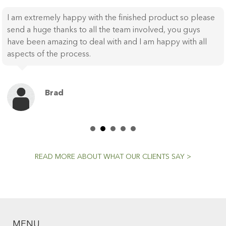
I am extremely happy with the finished product so please
send a huge thanks to all the team involved, you guys
have been amazing to deal with and I am happy with all
aspects of the process.
Brad
READ MORE ABOUT WHAT OUR CLIENTS SAY >
MENU