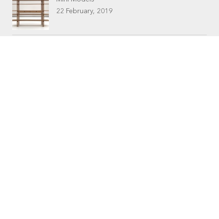
22 February, 2019
CONTACTS
Workshop (by appointment only)
30 Murphy Street
O’Connor, Perth
Western Australia
Phone: 08 9331 1702
©
Raw Edge Furniture
2018 |
Privacy
|
T&C’s