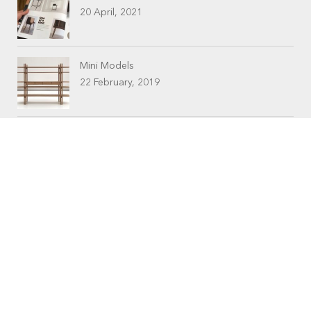
20 April, 2021
Mini Models
22 February, 2019
CONTACTS
Workshop (by appointment only)
30 Murphy Street
O’Connor, Perth
Western Australia
Phone: 08 9331 1702