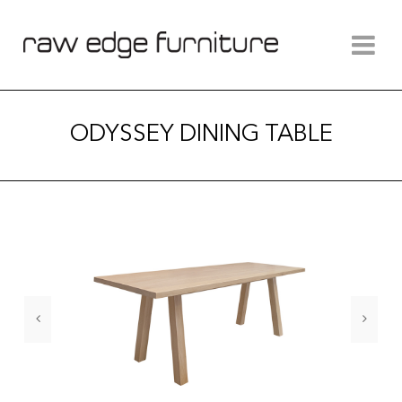
ODYSSEY DINING TABLE