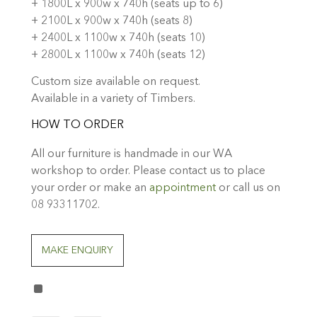
+ 1800L x 900w x 740h (seats up to 6)
+ 2100L x 900w x 740h (seats 8)
+ 2400L x 1100w x 740h (seats 10)
+ 2800L x 1100w x 740h (seats 12)
Custom size available on request.
Available in a variety of Timbers.
HOW TO ORDER
All our furniture is handmade in our WA
workshop to order. Please contact us to place
your order or make an
appointment
or call us on
08 93311702.
MAKE ENQUIRY