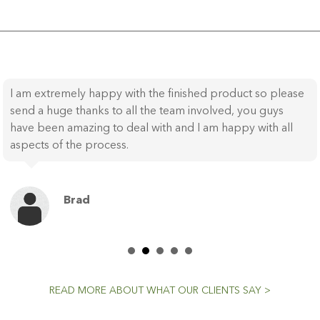
I am extremely happy with the finished product so please
send a huge thanks to all the team involved, you guys
have been amazing to deal with and I am happy with all
aspects of the process.
Brad
READ MORE ABOUT WHAT OUR CLIENTS SAY >