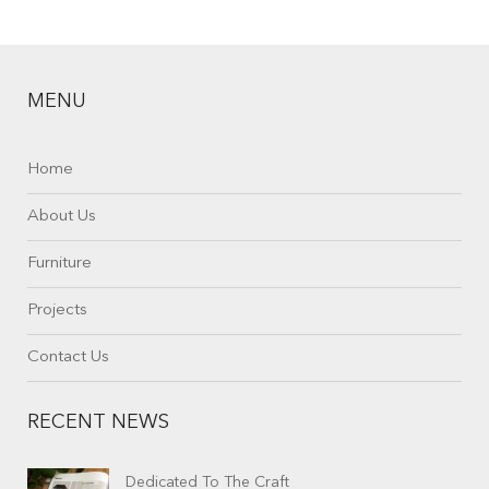
MENU
Home
About Us
Furniture
Projects
Contact Us
RECENT NEWS
Dedicated To The Craft