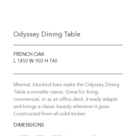
Odyssey Dining Table
FRENCH OAK
L 1850 W 900 H 740
Minimal, blocked lines make the Odyssey Dining
Table a versatile classic. Great for living,
commercial, or as an office desk, it easily adapts
and brings a classic beauty wherever it goes.
Constructed from all solid timber.
DIMENSIONS