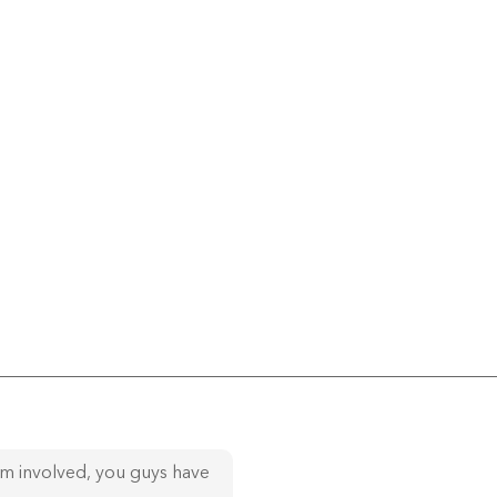
am involved, you guys have