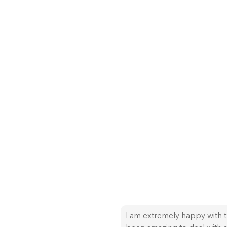
I am extremely happy with t