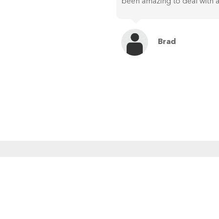
been amazing to deal with a
Brad
MENU
RE
Home
About Us