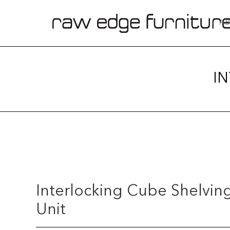
AB
I
Interlocking Cube Shelvin
Unit