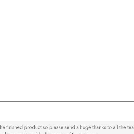
he finished product so please send a huge thanks to all the te