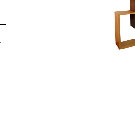
R
o
e