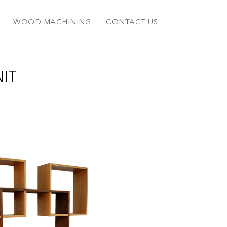
WOOD MACHINING
CONTACT US
IT