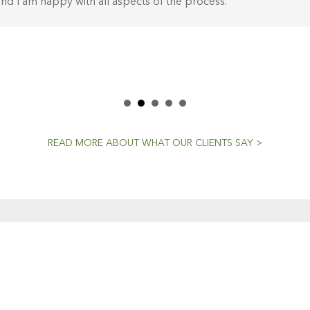
nd I am happy with all aspects of the process.
READ MORE ABOUT WHAT OUR CLIENTS SAY >
CENT NEWS
CONTACTS
Workshop (by appointment onl
Dedicated To The
30 Murphy Street
Craft
O’Connor, Perth
20 April, 2021