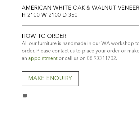
AMERICAN WHITE OAK & WALNUT VENEE
H 2100 W 2100 D 350
HOW TO ORDER
All our furniture is handmade in our WA workshop t
order. Please contact us to place your order or mak
an
appointment
or call us on 08 93311702.
MAKE ENQUIRY