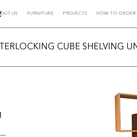
OUT US
FURNITURE
PROJECTS
HOW TO ORDER
NTERLOCKING CUBE SHELVING UN
g